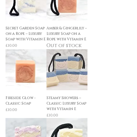
Secret Garden Soap
Amber & Gingerlily –
on a Rope – Luxury
Luxury Soap on a
Soap with Vitamin E
Rope with Vitamin E
Out of stock
Price
£10.00
Fireside Glow -
Steamy Showers –
Classic Soap
Classic Luxury Soap
with Vitamin E
Price
£10.00
Price
£10.00