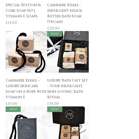
Special Edition &
Cashmere Kisses -
Core Soap Set |
Indulgent Milk &
Vitamin E Soaps
Butter Bath Soak
(Vegan)
Price
£14.00
Price
£20.00
New!
Cashmere Kisses –
Luxury Bath Gift Set
Luxury Skincare
– Your Indulgent,
Soap on a Rope with
Skin-Loving Bath
Vitamin E
Ritual
Price
Price
£10.00
£36.00
New!
New!