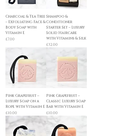
Charcoal & Tea Tree
Shampoo &
– Exfoliating Face &
Conditioner
Body Soap with
Starter Set – Luxury
Vitamin E
Solid Haircare
with Vitamins & Silk
Price
£7.00
Price
£32.00
Pink Grapefruit –
Pink Grapefruit –
Luxury Soap on a
Classic Luxury Soap
Rope with Vitamin E
Bar with Vitamin E
Price
Price
£10.00
£10.00