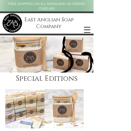
FREE SHIPPING ON ALL MAINLAND UK ORDERS
OVER £45!
East Anglian Soap
Company
Special Editions