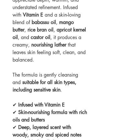
understated refinement. Infused
with
Vitamin E
and a skin-loving
blend of
babassu
oil
,
mango
butter
,
rice bran oil
,
apricot kernel
oil
, and
castor oil
, it produces a
creamy,
nourishing lather
that
leaves skin feeling soft, clean, and
balanced.
The formula is gently cleansing
and
suitable for all skin types,
including sensitive skin
.
✔
Infused with Vitamin E
✔
Skin-nourishing formula with rich
oils and butters
✔
Deep, layered scent with
woody, smoky and spiced notes