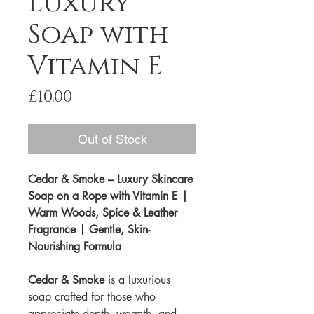
Luxury
Soap with
Vitamin E
Price
£10.00
Out of Stock
Cedar & Smoke – Luxury Skincare
Soap on a Rope with Vitamin E |
Warm Woods, Spice & Leather
Fragrance | Gentle, Skin-
Nourishing Formula
Cedar & Smoke
is a luxurious
soap crafted for those who
appreciate depth, warmth, and