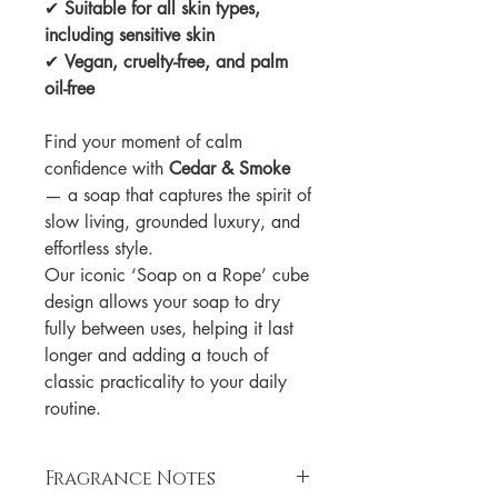
✔
Suitable for all skin types,
including sensitive skin
✔
Vegan, cruelty-free, and palm
oil-free
Find your moment of calm
confidence with
Cedar & Smoke
— a soap that captures the spirit of
slow living, grounded luxury, and
effortless style.
Our iconic ‘Soap on a Rope’ cube
design allows your soap to dry
fully between uses, helping it last
longer and adding a touch of
classic practicality to your daily
routine.
Fragrance Notes