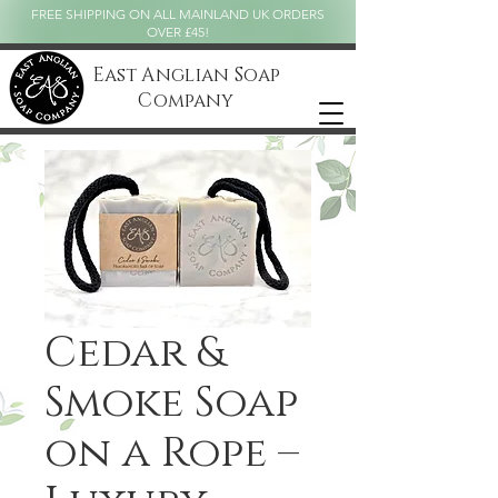
FREE SHIPPING ON ALL MAINLAND UK ORDERS
OVER £45!
East Anglian Soap
Company
Cedar &
Smoke Soap
on a Rope –