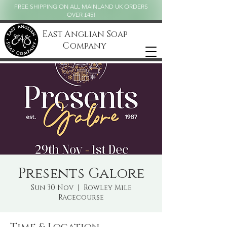
FREE SHIPPING ON ALL MAINLAND UK ORDERS
OVER £45!
East Anglian Soap
Company
Presents Galore
Sun 30 Nov
  |  
Rowley Mile
Racecourse