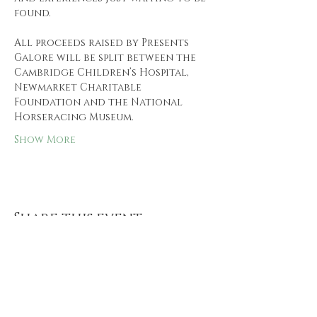
found.
All proceeds raised by Presents 
Galore will be split between the 
Cambridge Children’s Hospital, 
Newmarket Charitable 
Foundation and the National 
Horseracing Museum.
Show More
Share this event
Follow us and keep up to