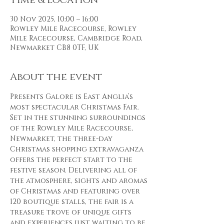
Time & Location
30 Nov 2025, 10:00 – 16:00
Rowley Mile Racecourse, Rowley
Mile Racecourse, Cambridge Road,
Newmarket CB8 0TF, UK
About the event
Presents Galore is East Anglia’s 
most spectacular Christmas Fair. 
Set in the stunning surroundings 
of the Rowley Mile Racecourse, 
Newmarket, the three-day 
Christmas shopping extravaganza 
offers the perfect start to the 
festive season. Delivering all of 
the atmosphere, sights and aromas 
of Christmas and featuring over 
120 boutique stalls, the fair is a 
treasure trove of unique gifts 
and experiences just waiting to be 