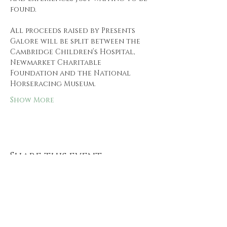
found.
All proceeds raised by Presents 
Galore will be split between the 
Cambridge Children’s Hospital, 
Newmarket Charitable 
Foundation and the National 
Horseracing Museum.
Show More
Share this event
Follow us and keep up to