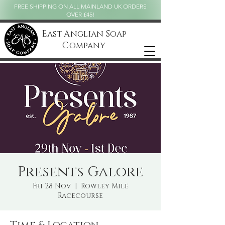
FREE SHIPPING ON ALL MAINLAND UK ORDERS
OVER £45!
East Anglian Soap
Company
Presents Galore
Fri 28 Nov
  |  
Rowley Mile
Racecourse