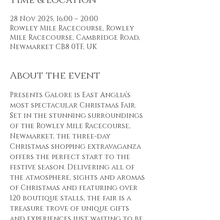
Time & Location
28 Nov 2025, 16:00 – 20:00
Rowley Mile Racecourse, Rowley
Mile Racecourse, Cambridge Road,
Newmarket CB8 0TF, UK
About the event
Presents Galore is East Anglia’s 
most spectacular Christmas Fair. 
Set in the stunning surroundings 
of the Rowley Mile Racecourse, 
Newmarket, the three-day 
Christmas shopping extravaganza 
offers the perfect start to the 
festive season. Delivering all of 
the atmosphere, sights and aromas 
of Christmas and featuring over 
120 boutique stalls, the fair is a 
treasure trove of unique gifts 
and experiences just waiting to be 